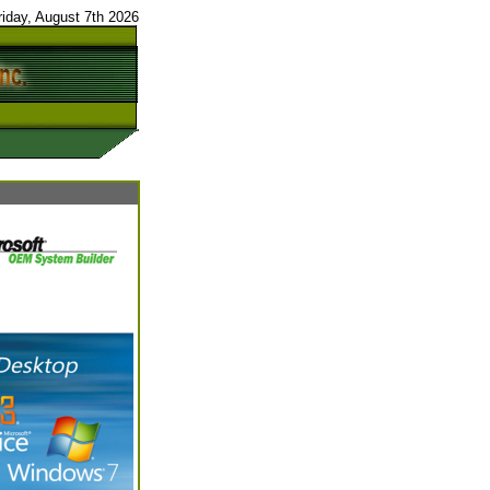
riday, August 7th 2026