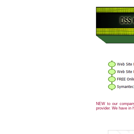
NEW to our company
provider. We have in 