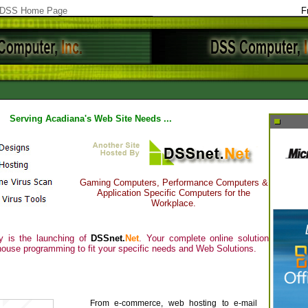
DSS Home Page
F
Serving Acadiana's Web Site Needs ...
Gaming Computers, Performance Computers &
Application Specific Computers for the
Workplace.
 is the launching of
DSSnet.
Net
. Your complete online solution
house programming to fit your specific needs and Web Solutions.
From e-commerce, web hosting to e-mail