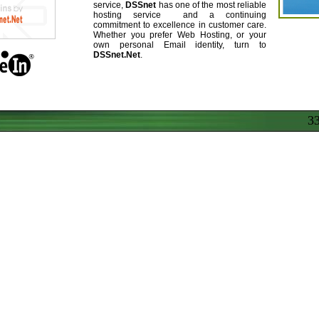
service,
DSSnet
has one of the most reliable
hosting service and a continuing
commitment to excellence in customer care.
Whether you prefer Web Hosting, or your
own personal Email identity, turn to
DSSnet.Net
.
37.785.22